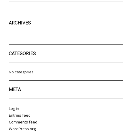
ARCHIVES
CATEGORIES
No categories
META
Log in
Entries feed
Comments feed
WordPress.org