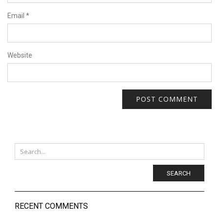
Email
*
Website
SEARCH
RECENT COMMENTS