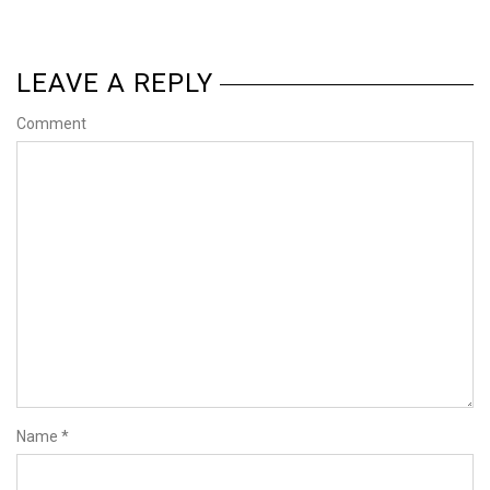
LEAVE A REPLY
Comment
Name
*