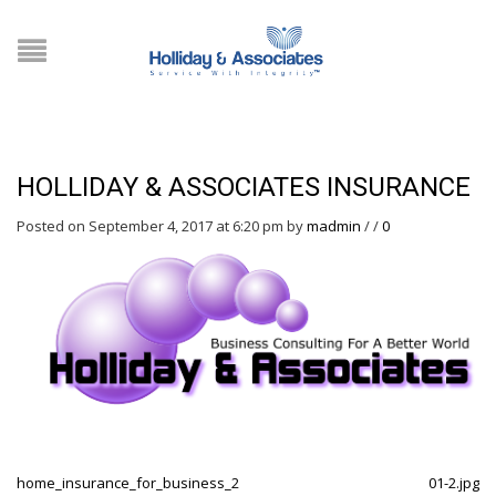
HOLLIDAY & ASSOCIATES INSURANCE
Posted on September 4, 2017 at 6:20 pm
by
madmin
/
/
0
home_insurance_for_business_2
01-2.jpg