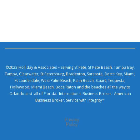
©2023 Holliday & Associates – Serving St Pete, St Pete Beach, Tampa Bay,
Tampa, Clearwater, St Petersburg, Bradenton, Sarasota, Siesta Key, Miami,
Ft Lauderdale, West Palm Beach, Palm Beach, Stuart, Tequesta,
Hollywood, Miami Beach, Boca Raton and the beaches all the way to
Orlando and all of Florida. International Business Broker. American
Business Broker. Service with Integrity™
Privacy
Policy