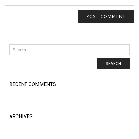
SEARCH
RECENT COMMENTS
ARCHIVES