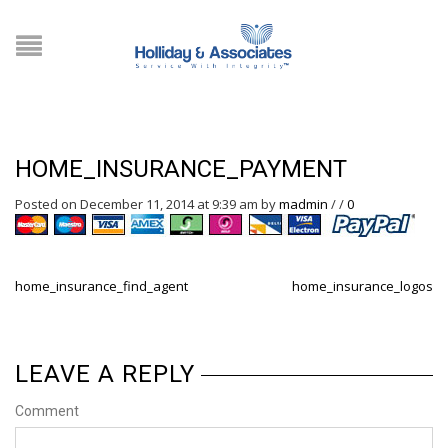
HOME_INSURANCE_PAYMENT
Posted on December 11, 2014 at 9:39 am
by
madmin
/
/
0
home_insurance_find_agent
home_insurance_logos
LEAVE A REPLY
Comment