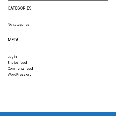
CATEGORIES
No categories
META
Log in
Entries feed
Comments feed
WordPress.org