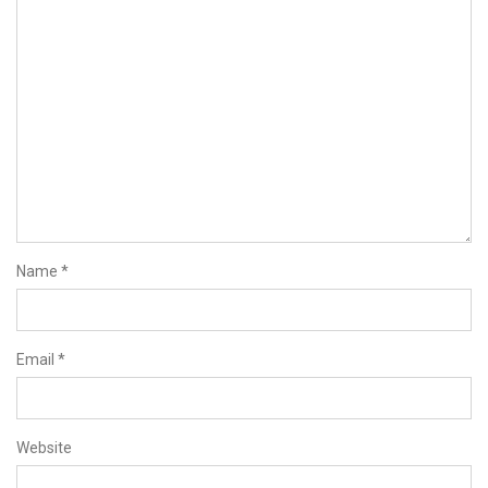
Name
*
Email
*
Website